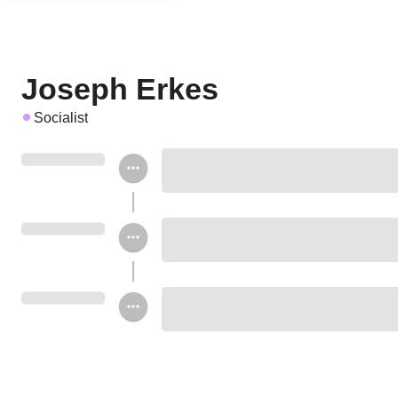
Joseph Erkes
Socialist