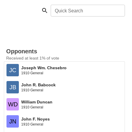
Quick Search
Opponents
Received at least 1% of vote
Joseph Wm. Chesebro
JC
1910 General
John R. Babcock
JB
1910 General
William Duncan
WD
1910 General
John F. Noyes
JN
1910 General