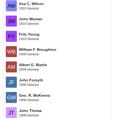
Asa C. Wilcox
AW
1910 General
John Weimer
JW
1910 General
Fritz Young
FY
1910 General
William F. Broughton
WB
1908 General
Albert G. Martin
AM
1908 General
John Forsyth
JF
1908 General
Geo. R. McKenna
GM
1908 General
John Thoma
JT
1908 General