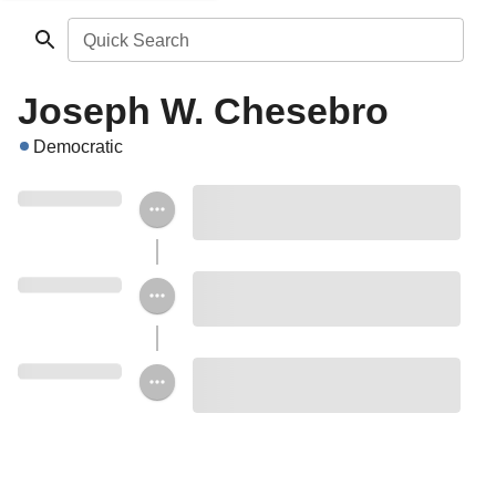
Quick Search
Joseph W. Chesebro
Democratic