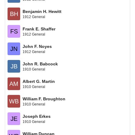
Benjamin H. Hewitt
BH
1912 General
Frank E. Shaffer
FS
1912 General
John F. Noyes
JN
1912 General
John R. Babcock
JB
1910 General
Albert G. Martin
AM
1910 General
William F. Broughton
WB
1910 General
Joseph Erkes
JE
1910 General
William Duncan