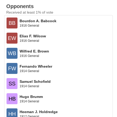
Opponents
Received at least 1% of vote
Bourdon A. Babcock
BB
1916 General
Elias F. Wilcow
EW
1916 General
Wilfred E. Brown
WB
1916 General
Fernando Wheeler
FW
1914 General
Samuel Schofield
SS
1914 General
Hugo Brumm
HB
1914 General
Heeman J. Holdredge
HH
1912 General