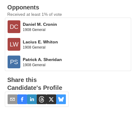
Opponents
Received at least 1% of vote
Daniel M. Cronin
DC
1908 General
Lacius E. Whiton
LW
1908 General
Patrick A. Sheridan
PS
1908 General
Share this
Candidate's Profile