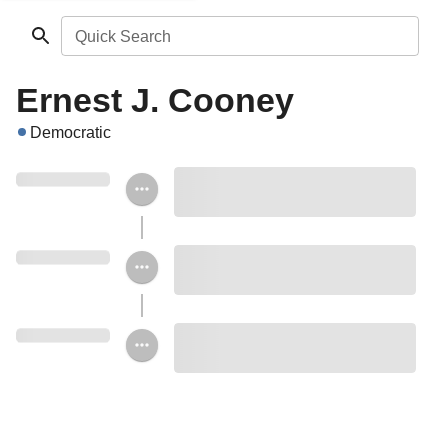
Quick Search
Ernest J. Cooney
Democratic