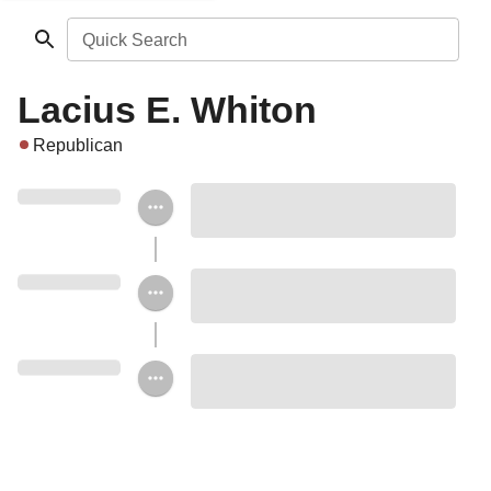
Quick Search
Lacius E. Whiton
Republican