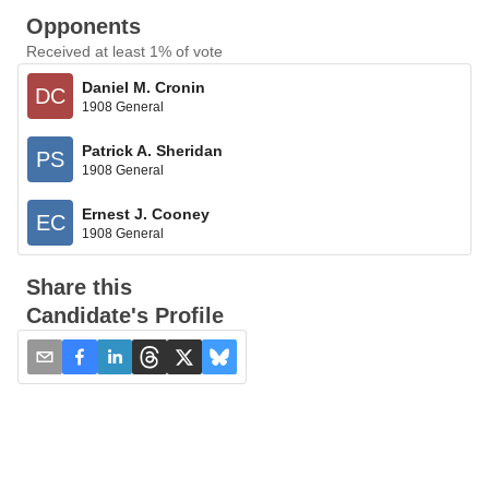
Opponents
Received at least 1% of vote
Daniel M. Cronin
DC
1908 General
Patrick A. Sheridan
PS
1908 General
Ernest J. Cooney
EC
1908 General
Share this
Candidate's Profile