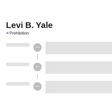
Levi B. Yale
Prohibition