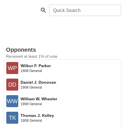
Quick Search
Opponents
Received at least 1% of vote
Wilbur F. Parker
WP
1908 General
Daniel J. Donovan
DD
1908 General
William W. Wheeler
WW
1908 General
Thomas J. Kelley
TK
1908 General