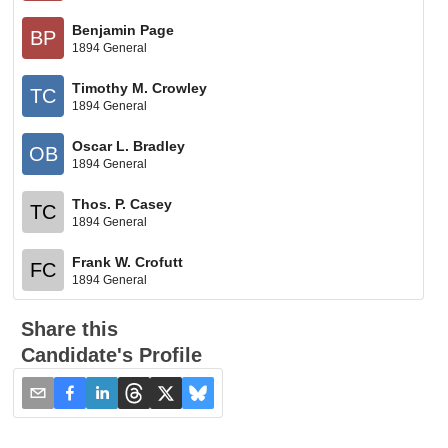
Benjamin Page
BP
1894 General
Timothy M. Crowley
TC
1894 General
Oscar L. Bradley
OB
1894 General
Thos. P. Casey
TC
1894 General
Frank W. Crofutt
FC
1894 General
Share this
Candidate's Profile