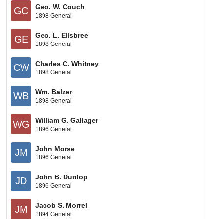
Geo. W. Couch
GC
1898 General
Geo. L. Ellsbree
GE
1898 General
Charles C. Whitney
CW
1898 General
Wm. Balzer
WB
1898 General
William G. Gallager
WG
1896 General
John Morse
JM
1896 General
John B. Dunlop
JD
1896 General
Jacob S. Morrell
JM
1894 General