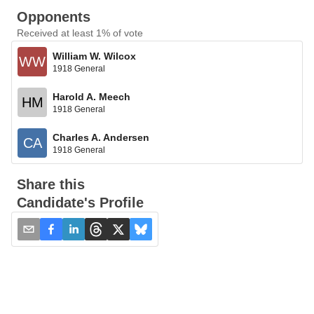
Opponents
Received at least 1% of vote
William W. Wilcox
WW
1918 General
Harold A. Meech
HM
1918 General
Charles A. Andersen
CA
1918 General
Share this
Candidate's Profile