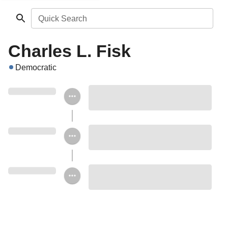
Quick Search
Charles L. Fisk
Democratic