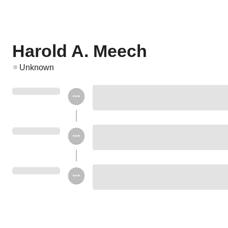
Harold A. Meech
Unknown