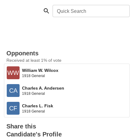
Quick Search
Opponents
Received at least 1% of vote
William W. Wilcox
WW
1918 General
Charles A. Andersen
CA
1918 General
Charles L. Fisk
CF
1918 General
Share this
Candidate's Profile