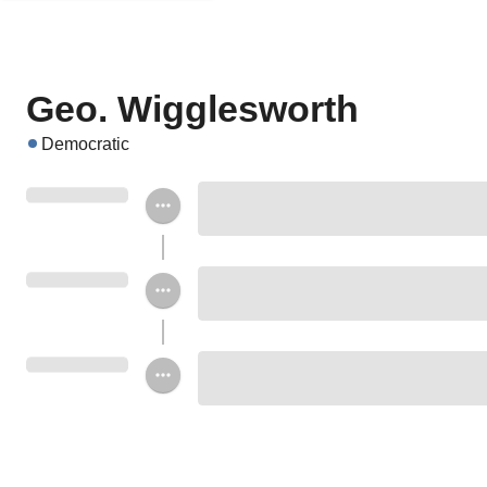
Geo. Wigglesworth
Democratic