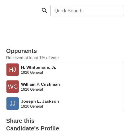
Quick Search
Opponents
Received at least 1% of vote
H. Whittemore, Jr.
HJ
1926 General
William P. Cushman
WC
1926 General
Joseph L. Jackson
JJ
1926 General
Share this
Candidate's Profile