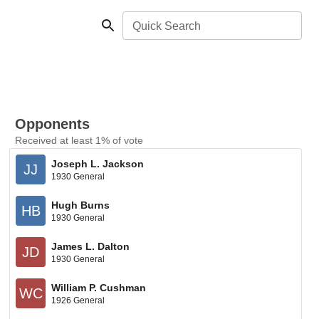
Quick Search
Opponents
Received at least 1% of vote
Joseph L. Jackson
JJ
1930 General
Hugh Burns
HB
1930 General
James L. Dalton
JD
1930 General
William P. Cushman
WC
1926 General