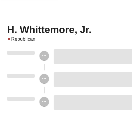
H. Whittemore, Jr.
Republican