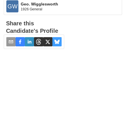
Geo. Wigglesworth
GW
1926 General
Share this
Candidate's Profile