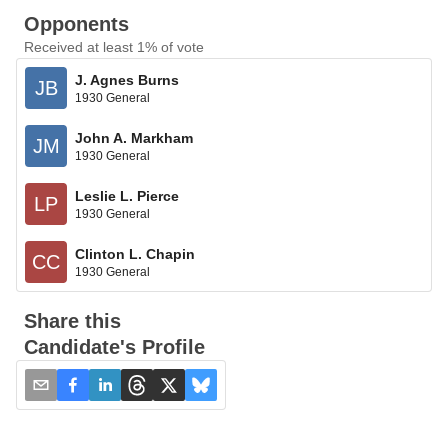
Opponents
Received at least 1% of vote
J. Agnes Burns
JB
1930 General
John A. Markham
JM
1930 General
Leslie L. Pierce
LP
1930 General
Clinton L. Chapin
CC
1930 General
Share this
Candidate's Profile