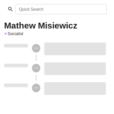
Quick Search
Mathew Misiewicz
Socialist