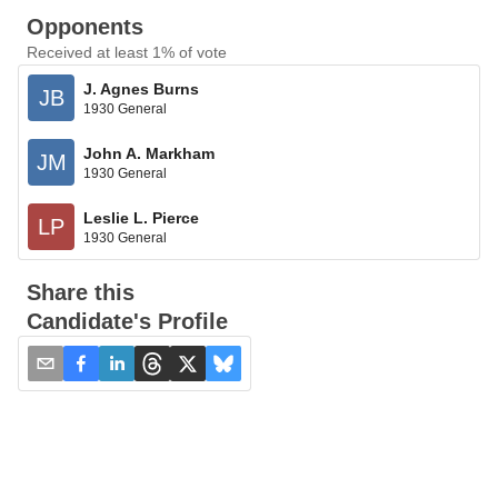
Opponents
Received at least 1% of vote
J. Agnes Burns
JB
1930 General
John A. Markham
JM
1930 General
Leslie L. Pierce
LP
1930 General
Share this
Candidate's Profile