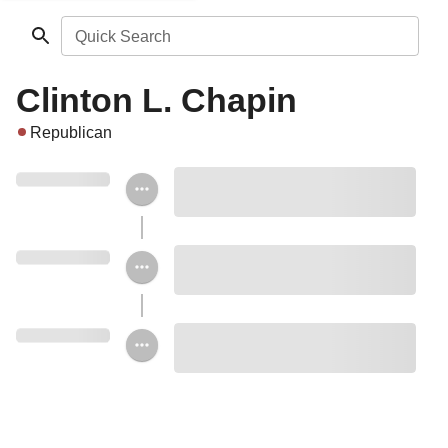
Quick Search
Clinton L. Chapin
Republican