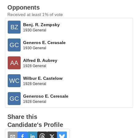
Opponents
Received at least 1% of vote
Benj. R. Zempsky
BZ
1930 General
Generos E. Cerasale
GC
1930 General
Alfred B. Aubrey
AA
1928 General
Wilbur E. Castelow
WC
1928 General
Generoso E. Ceresale
GC
1928 General
Share this
Candidate's Profile