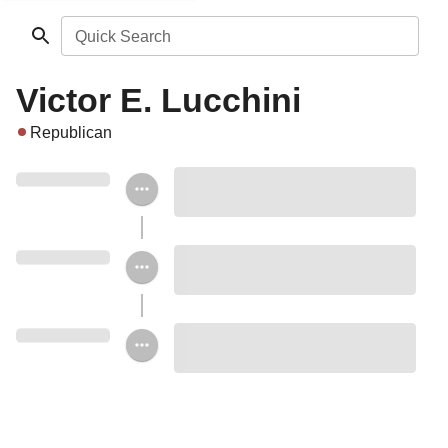
Quick Search
Victor E. Lucchini
Republican