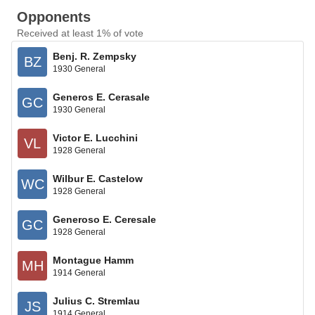
Opponents
Received at least 1% of vote
Benj. R. Zempsky
BZ
1930 General
Generos E. Cerasale
GC
1930 General
Victor E. Lucchini
VL
1928 General
Wilbur E. Castelow
WC
1928 General
Generoso E. Ceresale
GC
1928 General
Montague Hamm
MH
1914 General
Julius C. Stremlau
JS
1914 General