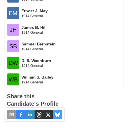
Ernest J. May
EM
1914 General
James B. Hill
JH
1914 General
Samuel Bernstein
SB
1914 General
D. S. Washburn
DW
1914 General
William S. Bailey
WB
1914 General
Share this
Candidate's Profile