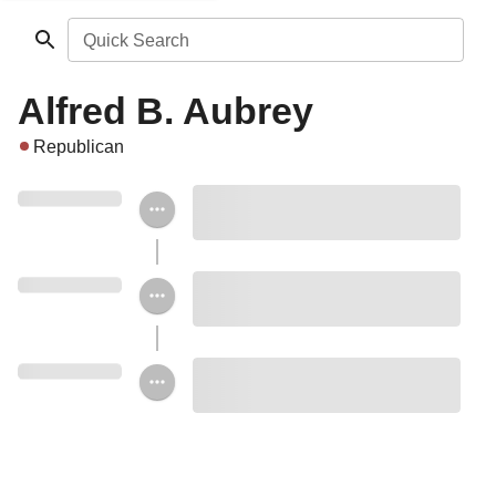
Quick Search
Alfred B. Aubrey
Republican