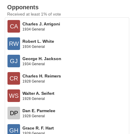
Opponents
Received at least 1% of vote
Charles J. Arrigoni
CA
1934 General
Robert L. White
RW
1934 General
George H. Jackson
GJ
1934 General
Charles H. Reimers
CR
1928 General
Walter A. Seifert
WS
1928 General
Dan E. Parmelee
DP
1928 General
Grace R. F. Hart
GH
1928 General