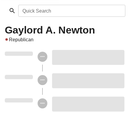
Quick Search
Gaylord A. Newton
Republican