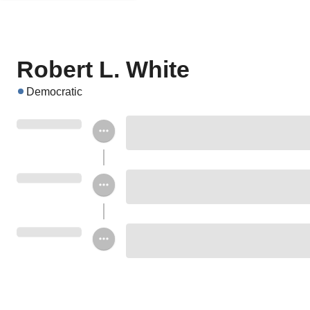
Robert L. White
Democratic