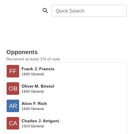
Quick Search
Opponents
Received at least 1% of vote
Frank J. Francis
FF
1940 General
Oliver M. Bristol
OB
1940 General
Alvin F. Rich
AR
1940 General
Charles J. Arrigoni
CA
1934 General