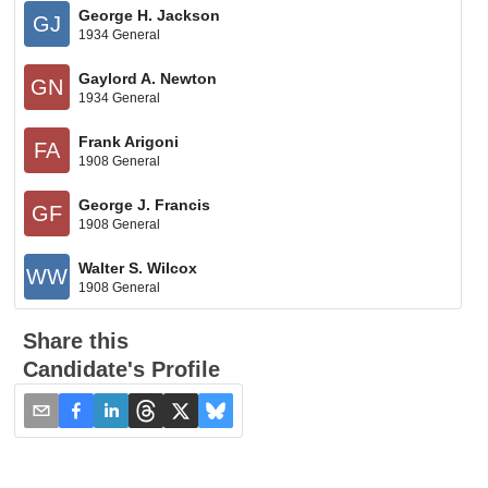
George H. Jackson
GJ
1934 General
Gaylord A. Newton
GN
1934 General
Frank Arigoni
FA
1908 General
George J. Francis
GF
1908 General
Walter S. Wilcox
WW
1908 General
Share this
Candidate's Profile