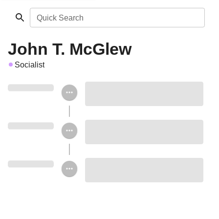
Quick Search
John T. McGlew
Socialist