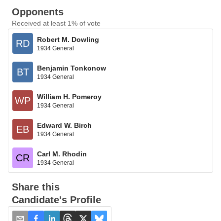
Opponents
Received at least 1% of vote
Robert M. Dowling
RD
1934 General
Benjamin Tonkonow
BT
1934 General
William H. Pomeroy
WP
1934 General
Edward W. Birch
EB
1934 General
Carl M. Rhodin
CR
1934 General
Share this
Candidate's Profile