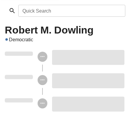
Quick Search
Robert M. Dowling
Democratic