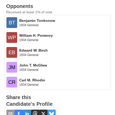
Opponents
Received at least 1% of vote
Benjamin Tonkonow
BT
1934 General
William H. Pomeroy
WP
1934 General
Edward W. Birch
EB
1934 General
John T. McGlew
JM
1934 General
Carl M. Rhodin
CR
1934 General
Share this
Candidate's Profile