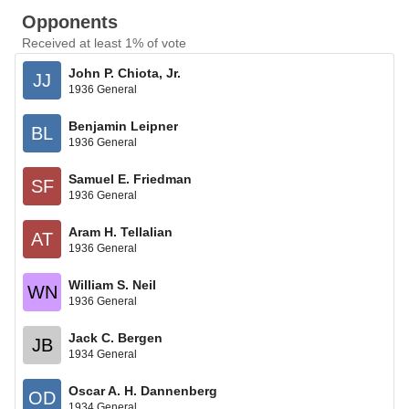
Opponents
Received at least 1% of vote
John P. Chiota, Jr.
JJ
1936 General
Benjamin Leipner
BL
1936 General
Samuel E. Friedman
SF
1936 General
Aram H. Tellalian
AT
1936 General
William S. Neil
WN
1936 General
Jack C. Bergen
JB
1934 General
Oscar A. H. Dannenberg
OD
1934 General