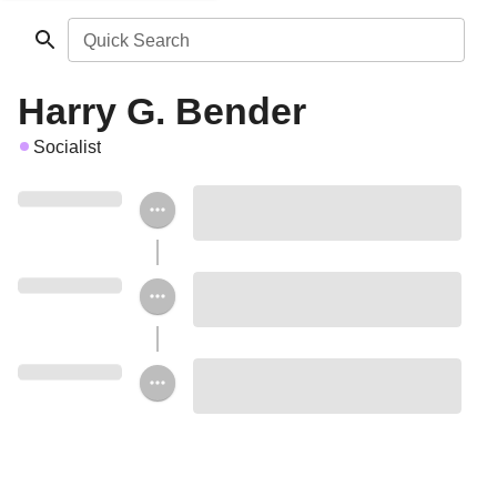
Quick Search
Harry G. Bender
Socialist