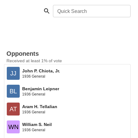
Quick Search
Opponents
Received at least 1% of vote
John P. Chiota, Jr.
JJ
1936 General
Benjamin Leipner
BL
1936 General
Aram H. Tellalian
AT
1936 General
William S. Neil
WN
1936 General