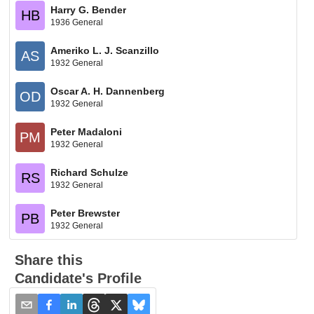
Harry G. Bender
HB
1936 General
Ameriko L. J. Scanzillo
AS
1932 General
Oscar A. H. Dannenberg
OD
1932 General
Peter Madaloni
PM
1932 General
Richard Schulze
RS
1932 General
Peter Brewster
PB
1932 General
Share this
Candidate's Profile