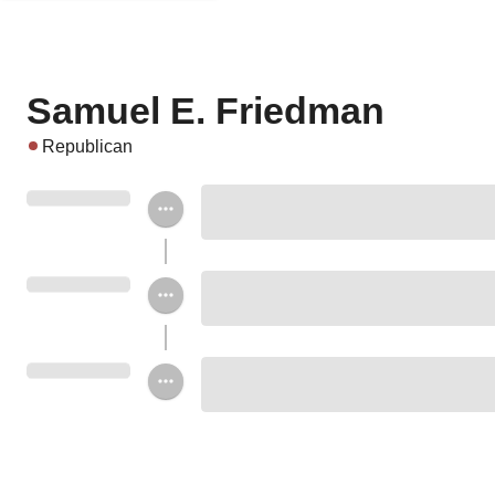
Samuel E. Friedman
Republican