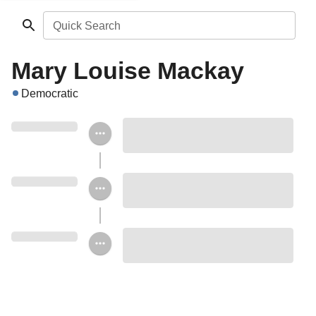
Quick Search
Mary Louise Mackay
Democratic