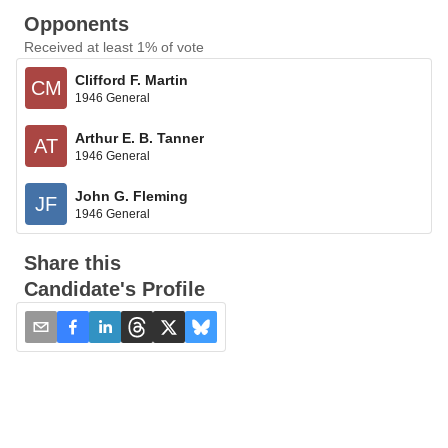
Opponents
Received at least 1% of vote
Clifford F. Martin
CM
1946 General
Arthur E. B. Tanner
AT
1946 General
John G. Fleming
JF
1946 General
Share this
Candidate's Profile