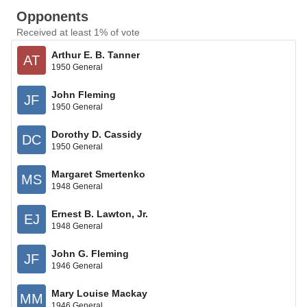
Opponents
Received at least 1% of vote
Arthur E. B. Tanner
AT
1950 General
John Fleming
JF
1950 General
Dorothy D. Cassidy
DC
1950 General
Margaret Smertenko
MS
1948 General
Ernest B. Lawton, Jr.
EJ
1948 General
John G. Fleming
JF
1946 General
Mary Louise Mackay
MM
1946 General