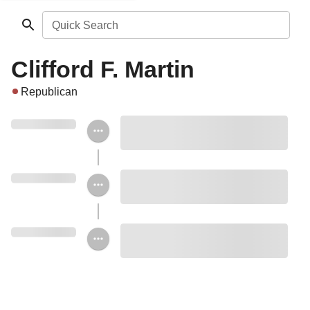
Quick Search
Clifford F. Martin
Republican