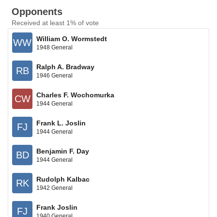
Opponents
Received at least 1% of vote
William O. Wormstedt
WW
1948 General
Ralph A. Bradway
RB
1946 General
Charles F. Wochomurka
CW
1944 General
Frank L. Joslin
FJ
1944 General
Benjamin F. Day
BD
1944 General
Rudolph Kalbac
RK
1942 General
Frank Joslin
FJ
1940 General