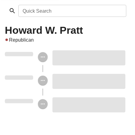
Quick Search
Howard W. Pratt
Republican