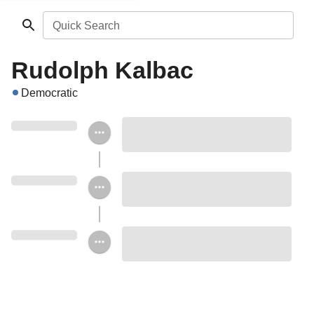
Quick Search
Rudolph Kalbac
Democratic