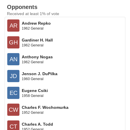
Opponents
Received at least 1% of vote
Andrew Repko
AR
1962 General
Gardiner H. Hall
GH
1962 General
Anthony Nogas
AN
1962 General
Jenson J. DuPilka
JD
1960 General
Eugene Csiki
EC
1958 General
Charles F. Wochomurka
CW
1952 General
Charles A. Todd
CT
1952 General