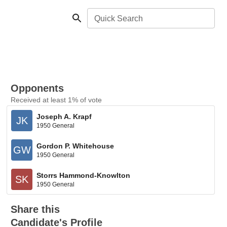
Quick Search
Opponents
Received at least 1% of vote
Joseph A. Krapf
JK
1950 General
Gordon P. Whitehouse
GW
1950 General
Storrs Hammond-Knowlton
SK
1950 General
Share this
Candidate's Profile