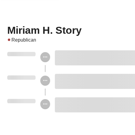
Miriam H. Story
Republican