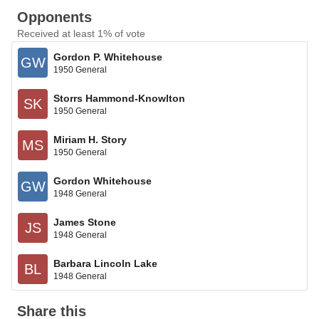
Opponents
Received at least 1% of vote
Gordon P. Whitehouse
GW
1950 General
Storrs Hammond-Knowlton
SK
1950 General
Miriam H. Story
MS
1950 General
Gordon Whitehouse
GW
1948 General
James Stone
JS
1948 General
Barbara Lincoln Lake
BL
1948 General
Share this