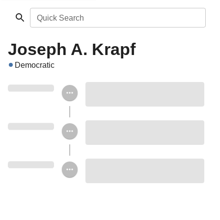
Quick Search
Joseph A. Krapf
Democratic