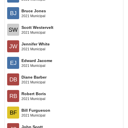
Bruce Jones
BJ
2021 Municipal
Scott Westervelt
SW
2021 Municipal
Jennifer White
JW
2021 Municipal
Edward Jacome
EJ
2021 Municipal
Diane Barber
DB
2021 Municipal
Robert Boris
RB
2021 Municipal
Bill Furgueson
BF
2021 Municipal
John Scott