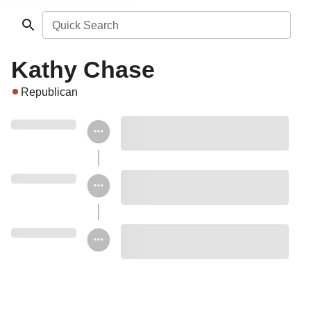
Quick Search
Kathy Chase
Republican