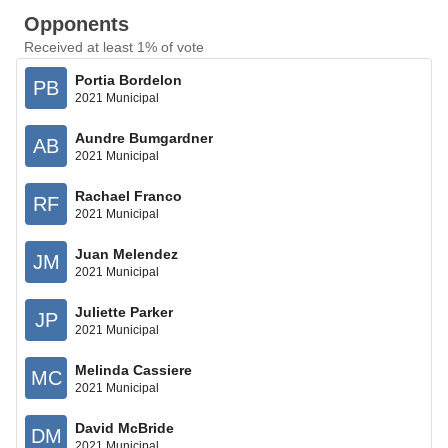
Opponents
Received at least 1% of vote
Portia Bordelon
PB
2021 Municipal
Aundre Bumgardner
AB
2021 Municipal
Rachael Franco
RF
2021 Municipal
Juan Melendez
JM
2021 Municipal
Juliette Parker
JP
2021 Municipal
Melinda Cassiere
MC
2021 Municipal
David McBride
DM
2021 Municipal