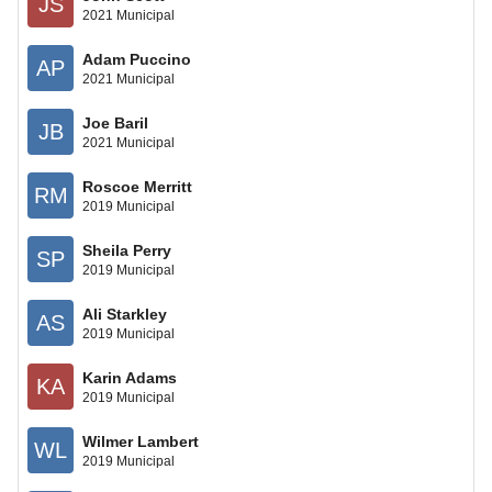
JS
2021 Municipal
Adam Puccino
AP
2021 Municipal
Joe Baril
JB
2021 Municipal
Roscoe Merritt
RM
2019 Municipal
Sheila Perry
SP
2019 Municipal
Ali Starkley
AS
2019 Municipal
Karin Adams
KA
2019 Municipal
Wilmer Lambert
WL
2019 Municipal