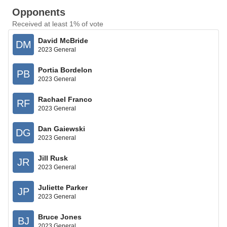
Opponents
Received at least 1% of vote
David McBride
DM
2023 General
Portia Bordelon
PB
2023 General
Rachael Franco
RF
2023 General
Dan Gaiewski
DG
2023 General
Jill Rusk
JR
2023 General
Juliette Parker
JP
2023 General
Bruce Jones
BJ
2023 General