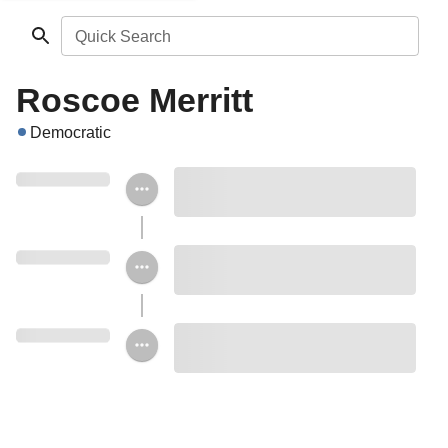
Quick Search
Roscoe Merritt
Democratic