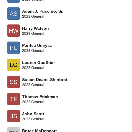
Adam J. Puccino, Sr.
AS
2023 General
Harry Watson
HW
2023 General
Pantea Umrysz
PU
2023 General
Lauren Gauthier
LG
2023 General
Susan Deane-Shinbrot
SS
2023 General
Thomas Frickman
TF
2023 General
John Scott
JS
2023 General
Bruce McDermott