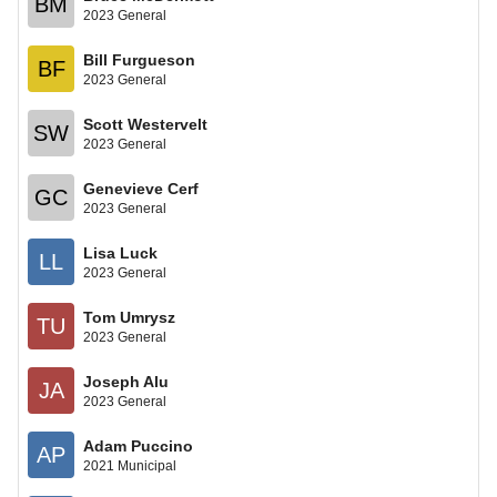
BM
2023 General
Bill Furgueson
BF
2023 General
Scott Westervelt
SW
2023 General
Genevieve Cerf
GC
2023 General
Lisa Luck
LL
2023 General
Tom Umrysz
TU
2023 General
Joseph Alu
JA
2023 General
Adam Puccino
AP
2021 Municipal