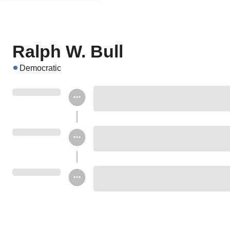
Ralph W. Bull
Democratic