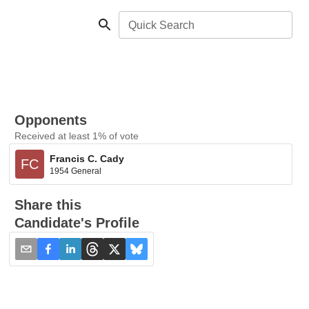
Quick Search
Opponents
Received at least 1% of vote
Francis C. Cady
FC
1954 General
Share this
Candidate's Profile