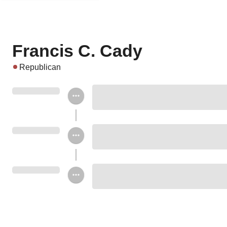
Francis C. Cady
Republican