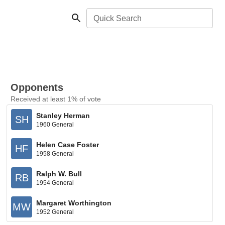
Quick Search
Opponents
Received at least 1% of vote
Stanley Herman
SH
1960 General
Helen Case Foster
HF
1958 General
Ralph W. Bull
RB
1954 General
Margaret Worthington
MW
1952 General