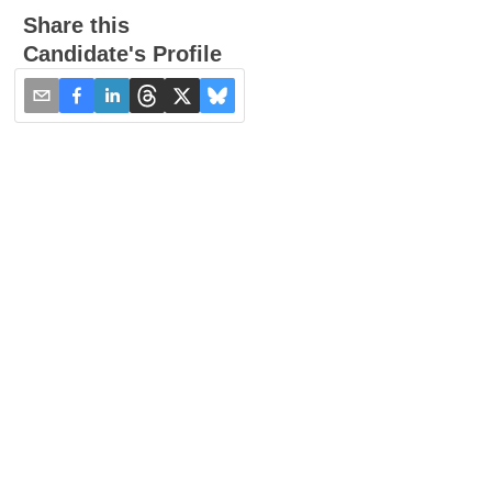
Share this
Candidate's Profile