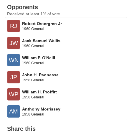
Opponents
Received at least 1% of vote
Robert Ostergren Jr
RJ
1960 General
Jack Samuel Wallis
JW
1960 General
William P. O'Neill
WN
1960 General
John H. Paonessa
JP
1958 General
William H. Proffitt
WP
1958 General
Anthony Morrissey
AM
1958 General
Share this