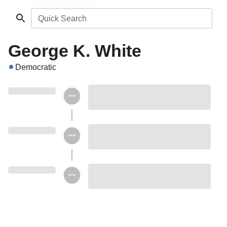
Quick Search
George K. White
Democratic