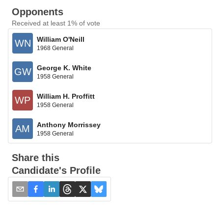
Opponents
Received at least 1% of vote
William O'Neill
WN
1968 General
George K. White
GW
1958 General
William H. Proffitt
WP
1958 General
Anthony Morrissey
AM
1958 General
Share this
Candidate's Profile