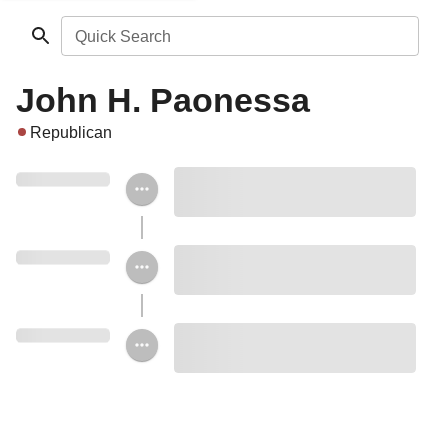
Quick Search
John H. Paonessa
Republican