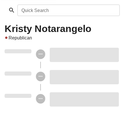
Quick Search
Kristy Notarangelo
Republican