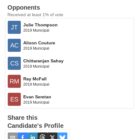
Opponents
Received at least 1% of vote
Julie Thompson
JT
2019 Municipal
Alison Couture
AC
2019 Municipal
Chittaranjan Sahay
CS
2019 Municipal
Ray McFall
RM
2019 Municipal
Evan Seretan
ES
2019 Municipal
Share this
Candidate's Profile