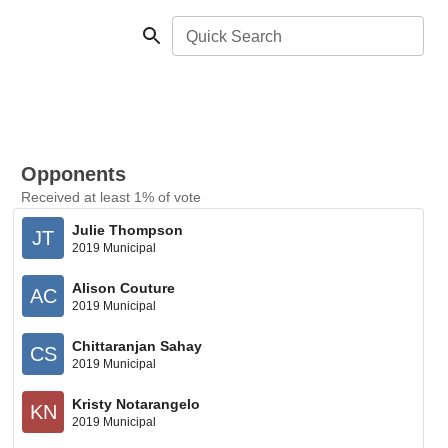
Quick Search
Opponents
Received at least 1% of vote
Julie Thompson
JT
2019 Municipal
Alison Couture
AC
2019 Municipal
Chittaranjan Sahay
CS
2019 Municipal
Kristy Notarangelo
KN
2019 Municipal