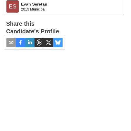
Evan Seretan
ES
2019 Municipal
Share this
Candidate's Profile