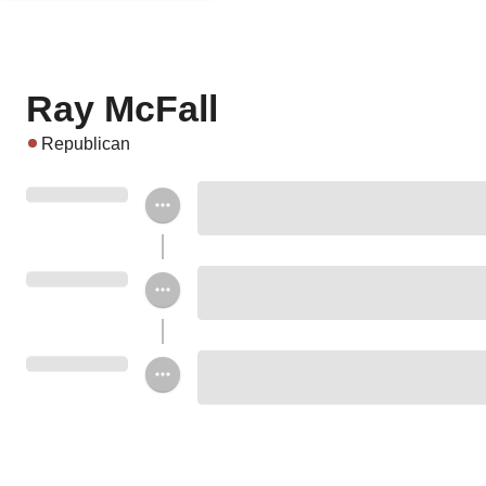
Ray McFall
Republican