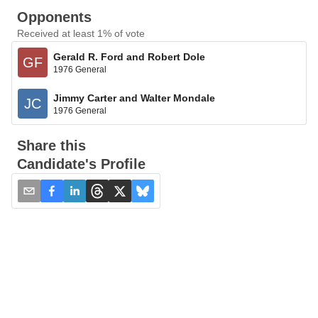
Opponents
Received at least 1% of vote
Gerald R. Ford and Robert Dole
GF
1976 General
Jimmy Carter and Walter Mondale
JC
1976 General
Share this
Candidate's Profile