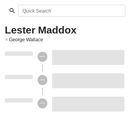
Quick Search
Lester Maddox
George Wallace