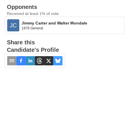
Opponents
Received at least 1% of vote
Jimmy Carter and Walter Mondale
JC
1976 General
Share this
Candidate's Profile