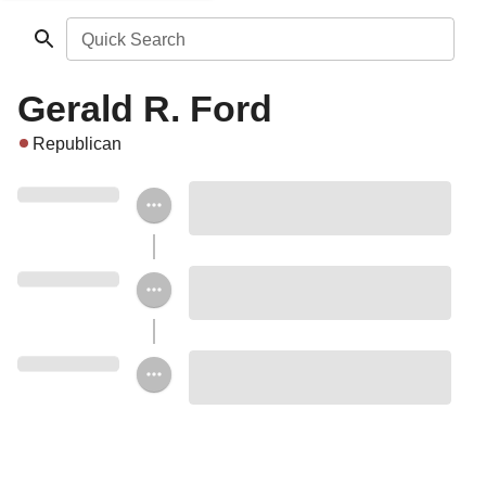
Quick Search
Gerald R. Ford
Republican