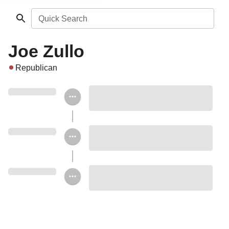
Quick Search
Joe Zullo
Republican