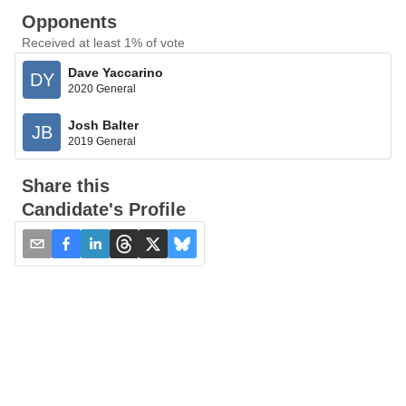
Opponents
Received at least 1% of vote
Dave Yaccarino
DY
2020 General
Josh Balter
JB
2019 General
Share this
Candidate's Profile