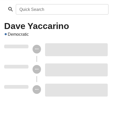
Quick Search
Dave Yaccarino
Democratic