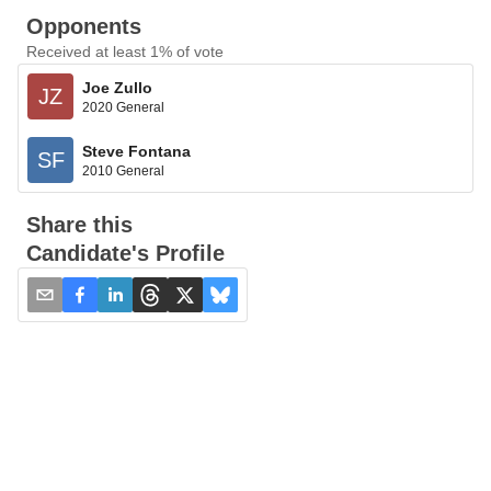
Opponents
Received at least 1% of vote
Joe Zullo
JZ
2020 General
Steve Fontana
SF
2010 General
Share this
Candidate's Profile