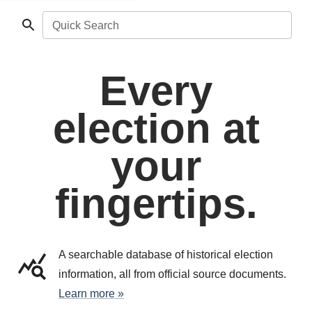
Quick Search
Every
election at
your
fingertips.
A searchable database of historical election
information, all from official source documents.
Learn more »