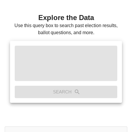
Explore the Data
Use this query box to search past election results,
ballot questions, and more.
SEARCH