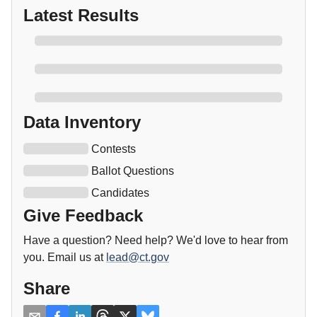
Latest Results
Data Inventory
Contests
Ballot Questions
Candidates
Give Feedback
Have a question? Need help? We'd love to hear from
you. Email us at
lead@ct.gov
Share