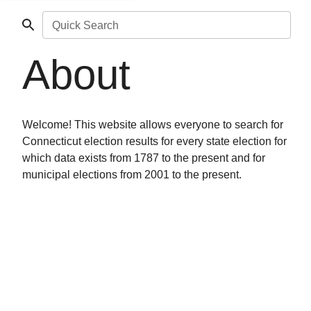
Quick Search
About
Welcome! This website allows everyone to search for
Connecticut election results for every state election for
which data exists from 1787 to the present and for
municipal elections from 2001 to the present.