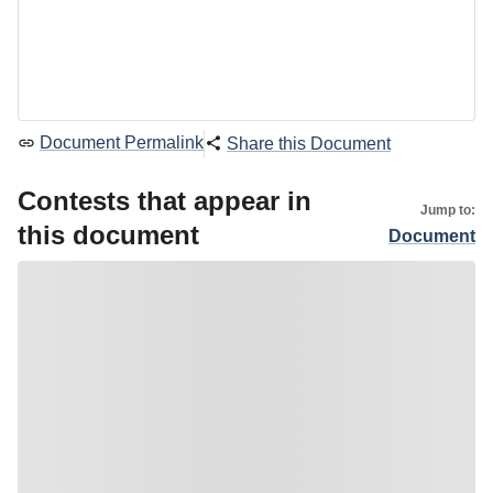
Document Permalink
Share this Document
Contests that appear in
Jump to:
this document
Document