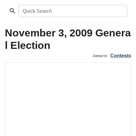
Quick Search
November 3, 2009 Genera
l Election
Contests
Jump to: