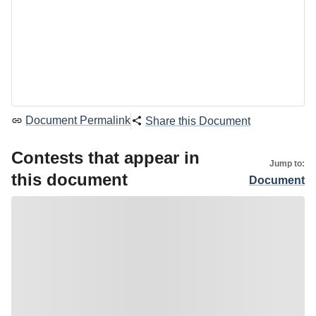
Document Permalink
Share this Document
Contests that appear in
Jump to:
this document
Document