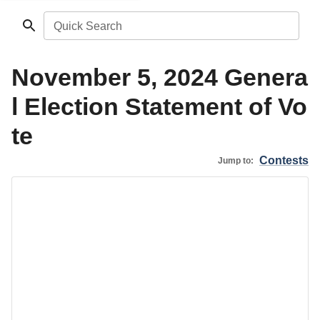
Quick Search
November 5, 2024 Genera
l Election Statement of Vo
te
Contests
Jump to: