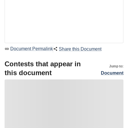
Document Permalink
Share this Document
Contests that appear in
Jump to:
this document
Document