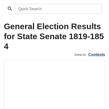
Quick Search
General Election Results
for State Senate 1819-185
4
Contests
Jump to: