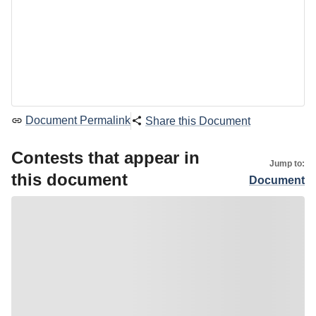
Document Permalink
Share this Document
Contests that appear in
Jump to:
this document
Document