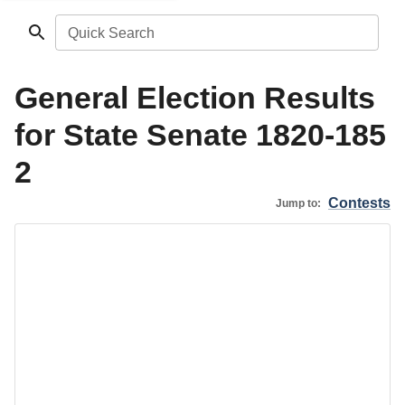
Quick Search
General Election Results
for State Senate 1820-185
2
Contests
Jump to: