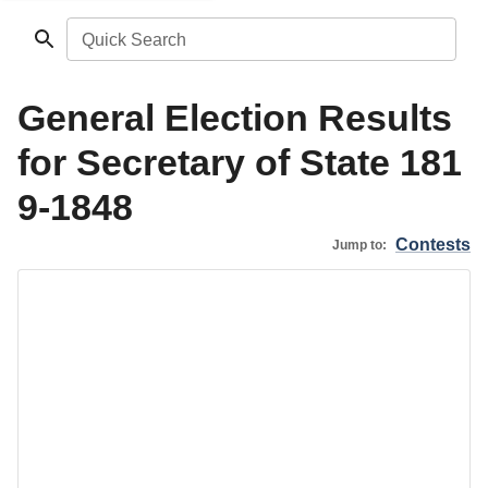
Quick Search
General Election Results
for Secretary of State 181
9-1848
Contests
Jump to: