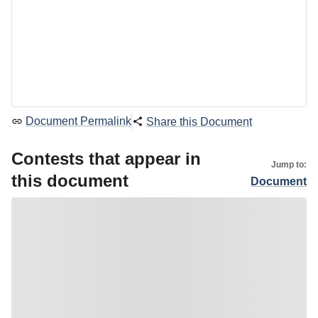
Document Permalink
Share this Document
Contests that appear in
Jump to:
this document
Document