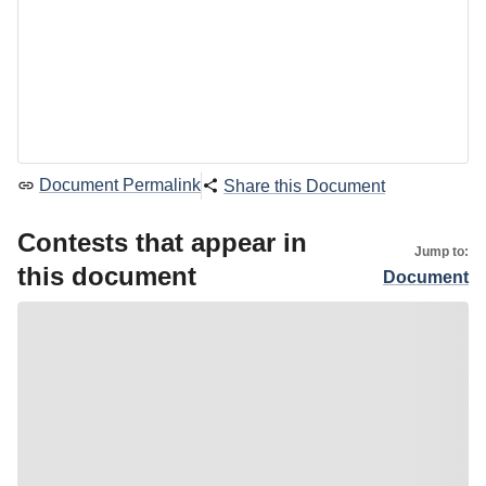
Document Permalink
Share this Document
Contests that appear in
Jump to:
this document
Document