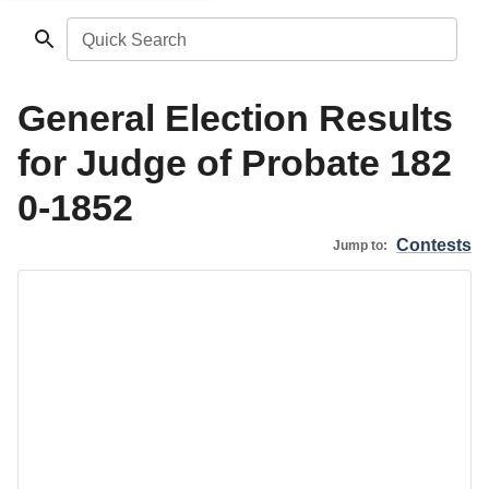
Quick Search
General Election Results
for Judge of Probate 182
0-1852
Contests
Jump to: