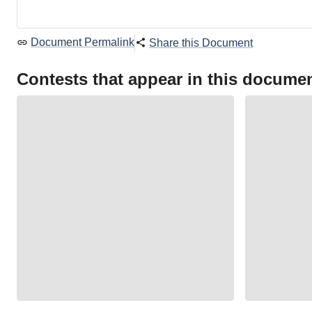
Document Permalink
Share this Document
Contests that appear in this docume