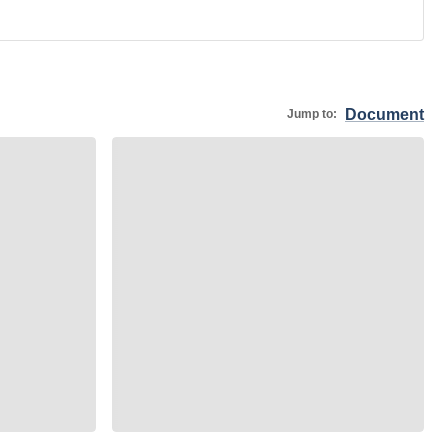
Document
Jump to: