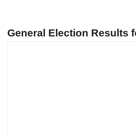
General Election Results 