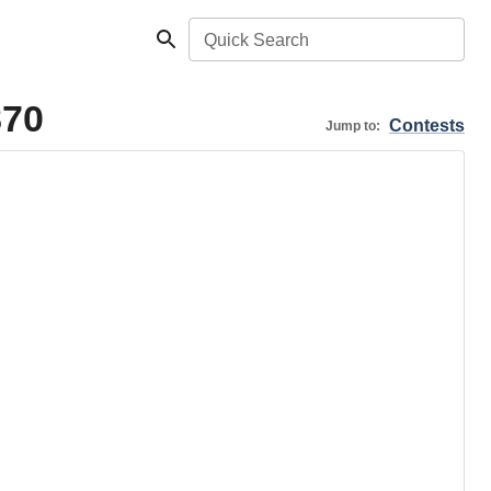
Quick Search
870
Contests
Jump to: