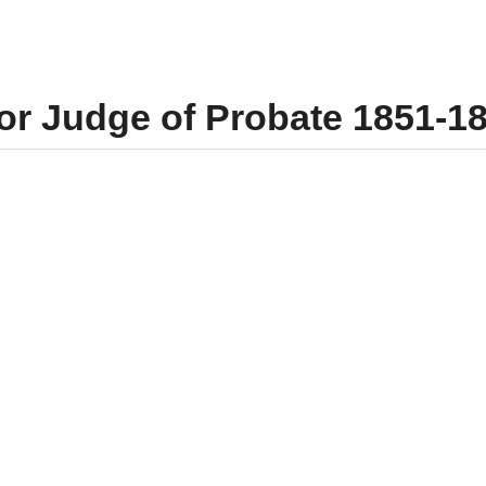
for Judge of Probate 1851-1