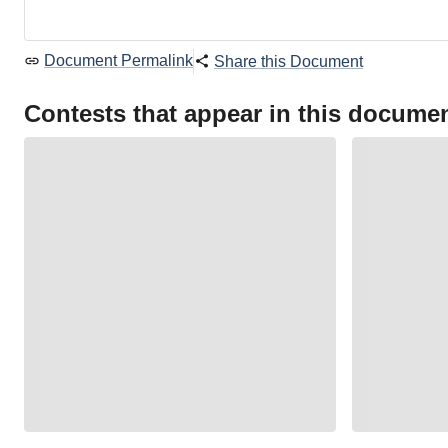
Document Permalink
Share this Document
Contests that appear in this docume