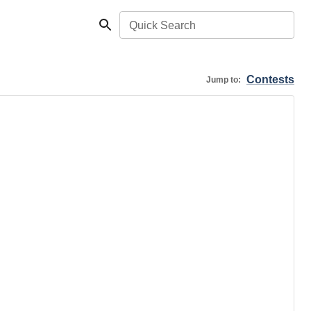
Quick Search
Contests
Jump to: