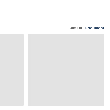
Document
Jump to: