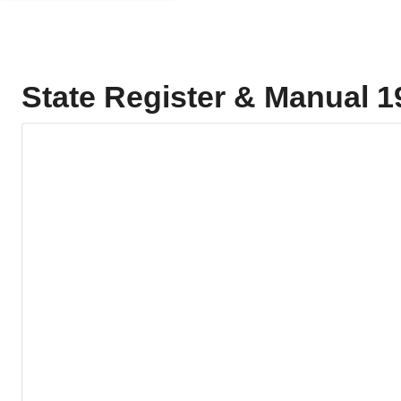
State Register & Manual 1