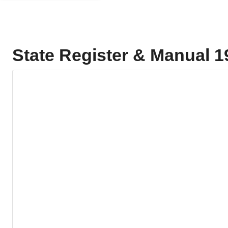
State Register & Manual 1