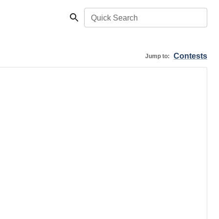
Quick Search
Contests
Jump to: