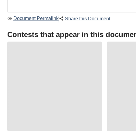
Document Permalink
Share this Document
Contests that appear in this docume