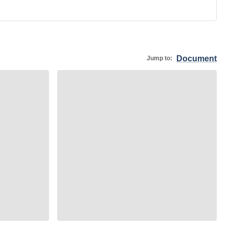
Document
Jump to: