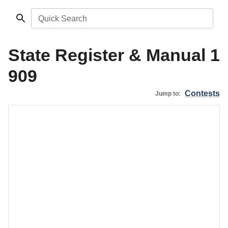
Quick Search
State Register & Manual 1
909
Contests
Jump to: