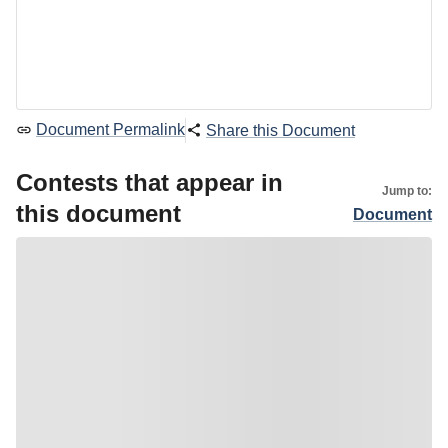
Document Permalink
Share this Document
Contests that appear in
Jump to:
this document
Document