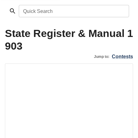
Quick Search
State Register & Manual 1
903
Contests
Jump to: