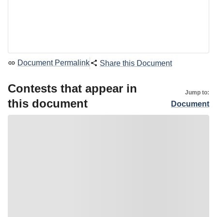
Document Permalink
Share this Document
Contests that appear in
Jump to:
this document
Document